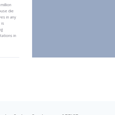
million
ouse die
ves in any
 is
ng
ations in