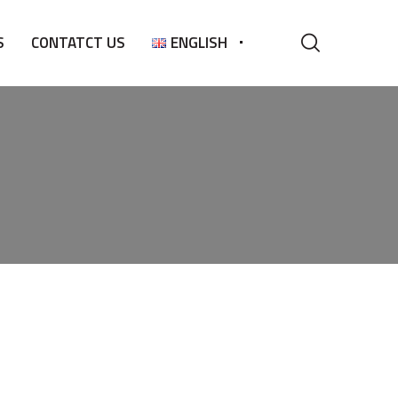
S
CONTATCT US
ENGLISH