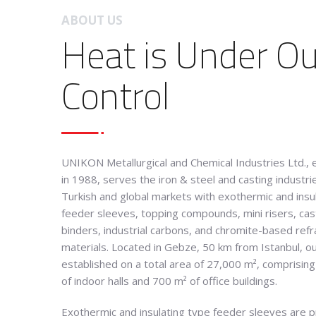
ABOUT US
Heat is Under Ou
Control
UNIKON Metallurgical and Chemical Industries Ltd., 
in 1988, serves the iron & steel and casting industrie
Turkish and global markets with exothermic and insu
feeder sleeves, topping compounds, mini risers, cas
binders, industrial carbons, and chromite-based refr
materials
.
Located in Gebze, 50 km from Istanbul, our 
established on a total area of 27,000 m², comprisin
of indoor halls and 700 m² of office buildings
.
Exothermic and insulating type feeder sleeves are 