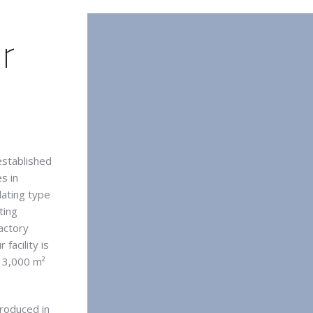
r
established
s in
lating type
ting
actory
facility is
g 3,000 m²
produced in