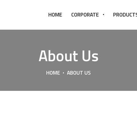
HOME
CORPORATE
PRODUCT
About Us
HOME
ABOUT US