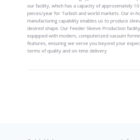
our facility, which has a capacity of approximately 10 
pieces/year for Turkish and world markets
.
Our in-h
manufacturing capability enables us to produce slee
desired shape
.
Our Feeder Sleeve Production facility
equipped with modern, computerized vacuum formi
features, ensuring we serve you beyond your expect
terms of quality and on-time delivery