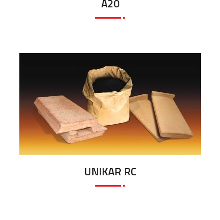
A20
UNIKAR RC