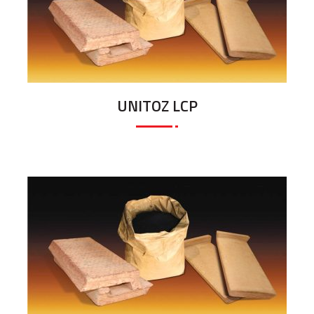
UNITOZ LCP