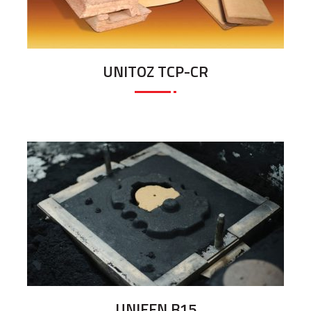
UNITOZ TCP-CR
UNIFEN B15