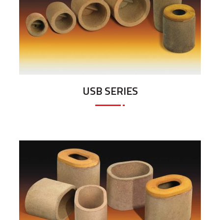
USB SERIES