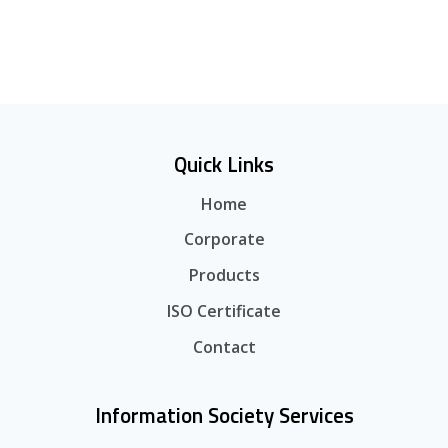
Quick Links
Home
Corporate
Products
ISO Certificate
Contact
Information Society Services