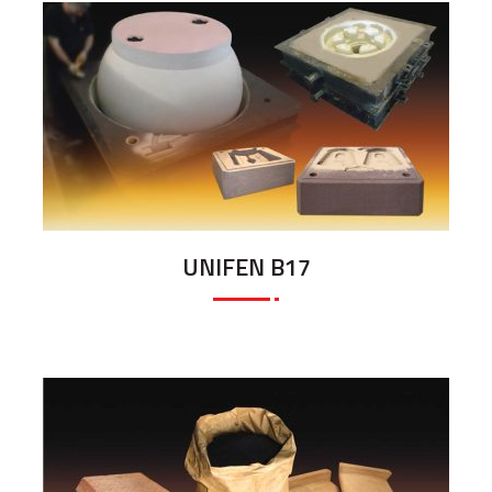
UNIFEN B17