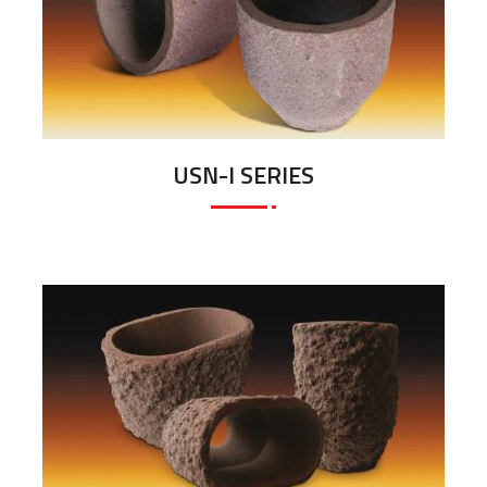
USN-I SERIES