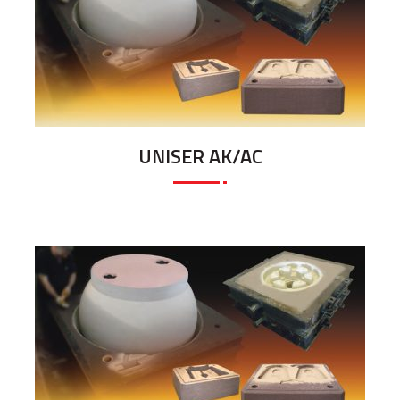
UNISER AK/AC