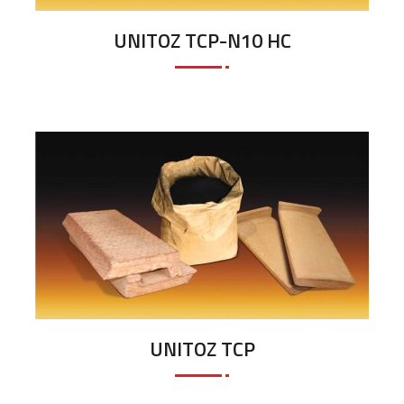
UNITOZ TCP-N10 HC
UNITOZ TCP