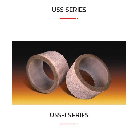
USS SERIES
USS-I SERIES