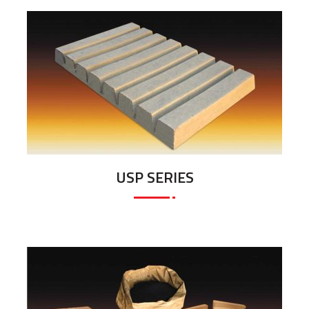
USP SERIES