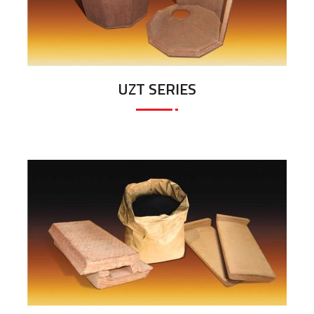
UZT SERIES