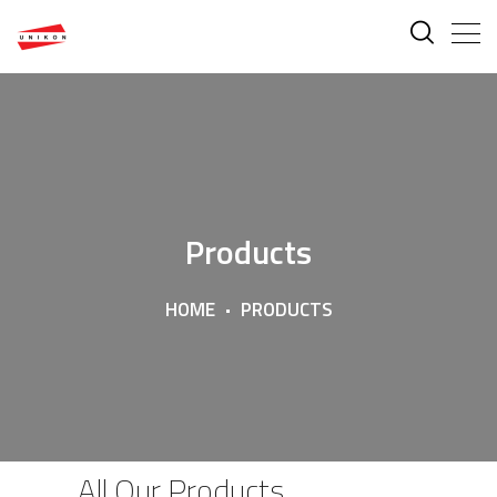
Products
HOME
PRODUCTS
All Our Products