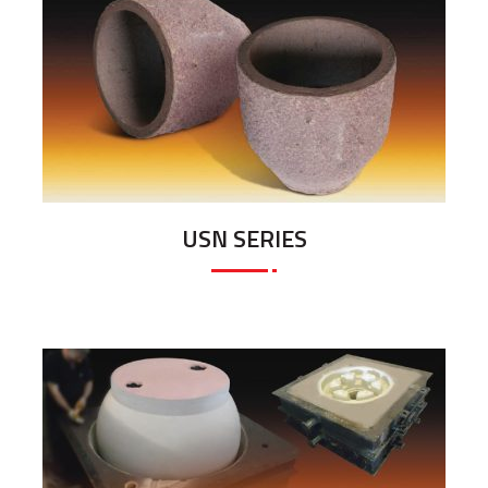
USN SERIES