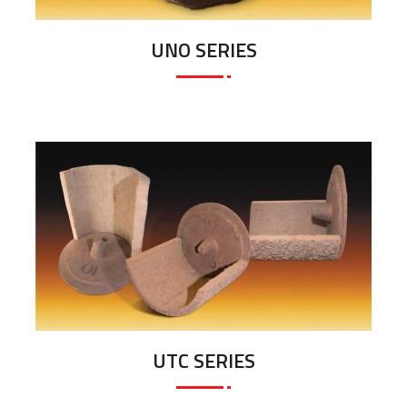
UNO SERIES
UTC SERIES