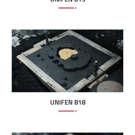
UNIFEN B18