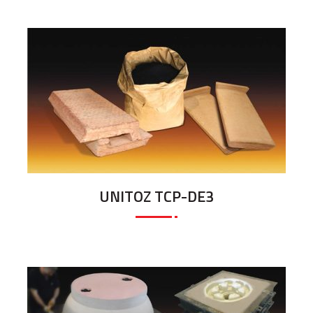
UNITOZ TCP-DE3