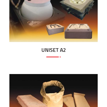
UNISET A2