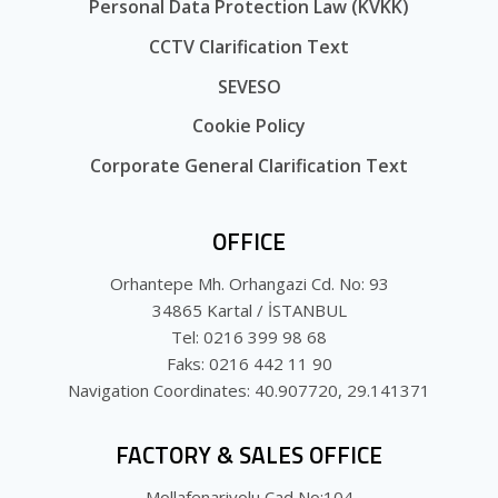
Personal Data Protection Law (KVKK)
CCTV Clarification Text
SEVESO
Cookie Policy
Corporate General Clarification Text
OFFICE
Orhantepe Mh. Orhangazi Cd. No: 93
34865 Kartal / İSTANBUL
Tel: 0216 399 98 68
Faks: 0216 442 11 90
Navigation Coordinates: 40.907720, 29.141371
FACTORY & SALES OFFICE
Mollafenariyolu Cad No:104