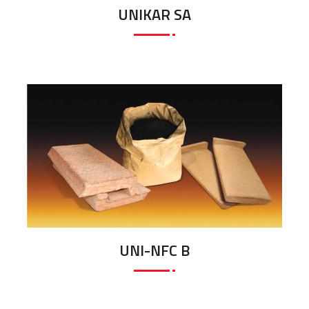
UNIKAR SA
UNI-NFC B