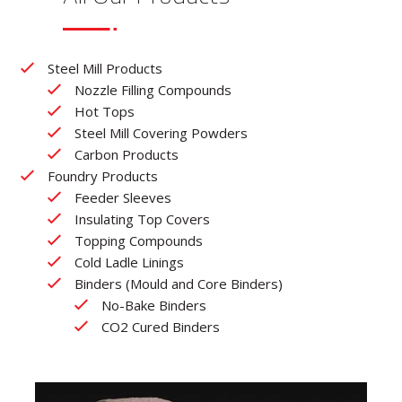
Steel Mill Products
Nozzle Filling Compounds
Hot Tops
Steel Mill Covering Powders
Carbon Products
Foundry Products
Feeder Sleeves
Insulating Top Covers
Topping Compounds
Cold Ladle Linings
Binders (Mould and Core Binders)
No-Bake Binders
CO2 Cured Binders