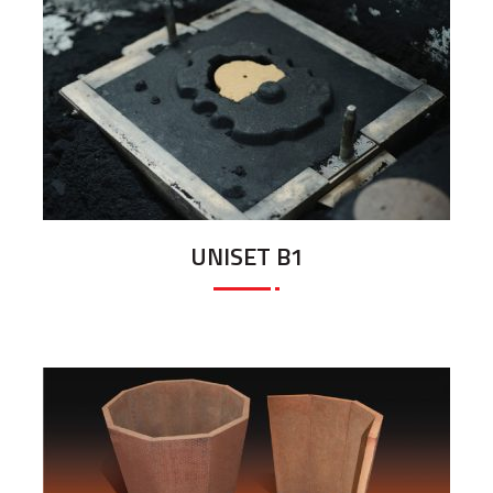
UNISET B1