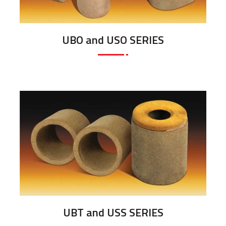
UBO and USO SERIES
UBT and USS SERIES