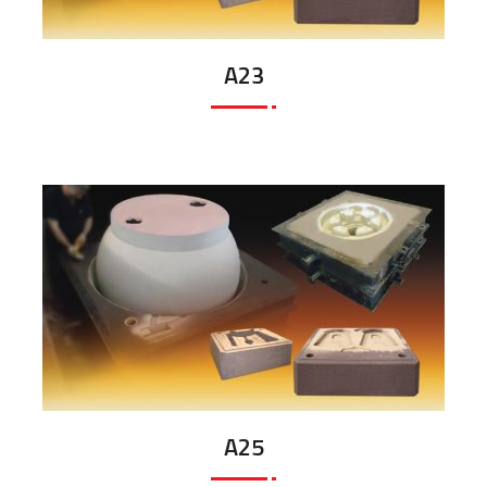
A23
A25