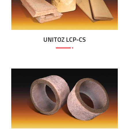
UNITOZ LCP-CS