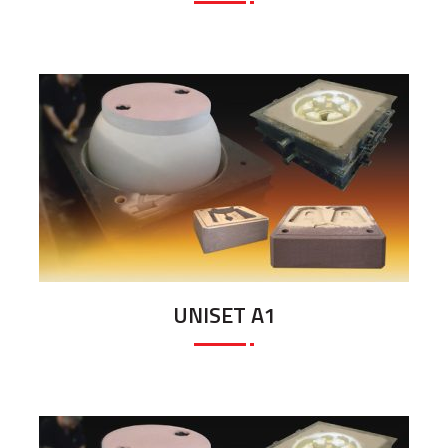
UNISET A1