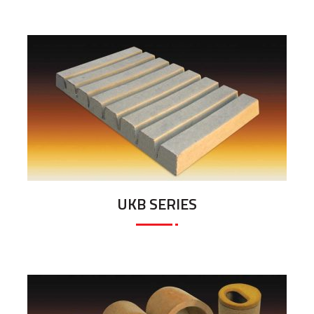
UKB SERIES