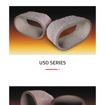
USO SERIES