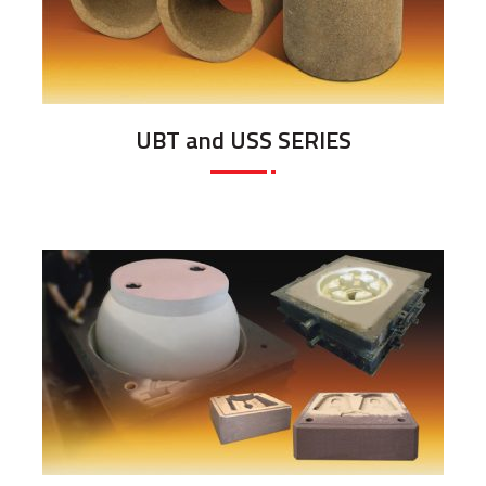
UBT and USS SERIES