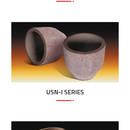
USN-I SERIES