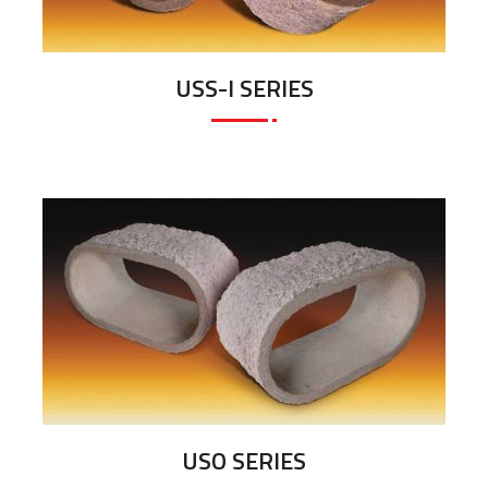
USS-I SERIES
USO SERIES