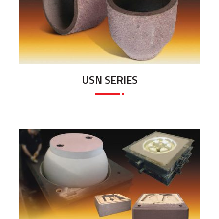
USN SERIES