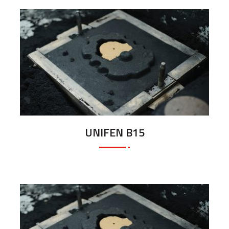
UNIFEN B15