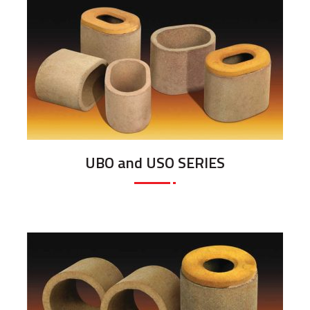
UBO and USO SERIES