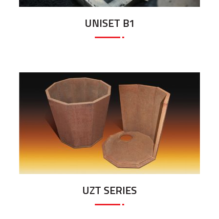
UNISET B1
UZT SERIES