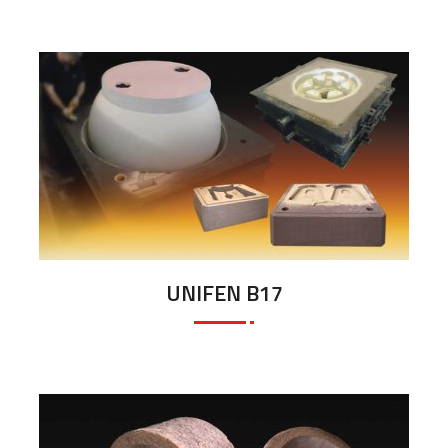
UNIFEN B17