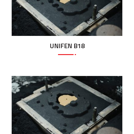
UNIFEN B18