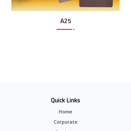
A25
Quick Links
Home
Corporate