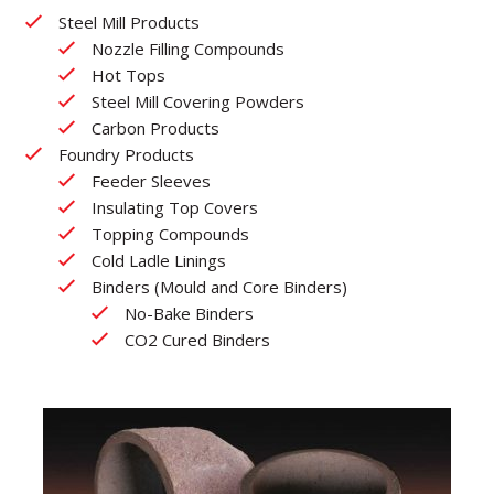
Steel Mill Products
Nozzle Filling Compounds
Hot Tops
Steel Mill Covering Powders
Carbon Products
Foundry Products
Feeder Sleeves
Insulating Top Covers
Topping Compounds
Cold Ladle Linings
Binders (Mould and Core Binders)
No-Bake Binders
CO2 Cured Binders