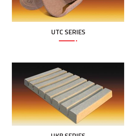
UTC SERIES
UKB SERIES