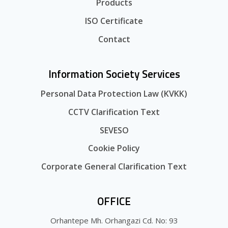
Products
ISO Certificate
Contact
Information Society Services
Personal Data Protection Law (KVKK)
CCTV Clarification Text
SEVESO
Cookie Policy
Corporate General Clarification Text
OFFICE
Orhantepe Mh. Orhangazi Cd. No: 93