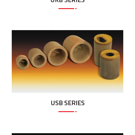
USB SERIES