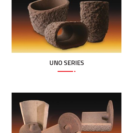
UNO SERIES