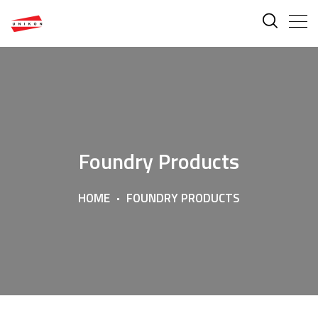
Foundry Products
HOME
FOUNDRY PRODUCTS