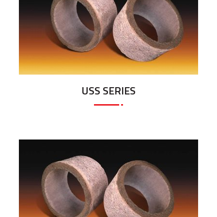
USS SERIES