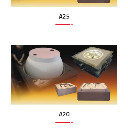
A25
A20