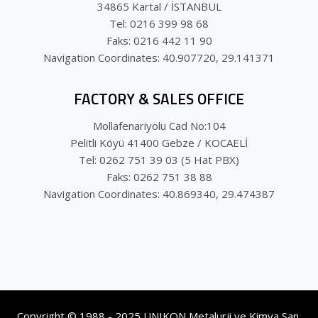
34865 Kartal / İSTANBUL
Tel: 0216 399 98 68
Faks: 0216 442 11 90
Navigation Coordinates: 40.907720, 29.141371
FACTORY & SALES OFFICE
Mollafenariyolu Cad No:104
Pelitli Köyü 41400 Gebze / KOCAELİ
Tel: 0262 751 39 03 (5 Hat PBX)
Faks: 0262 751 38 88
Navigation Coordinates: 40.869340, 29.474387
Copyright © 1988 - 2025 UNIKON Metalurji ve Kimya San.