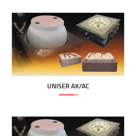
UNISER AK/AC