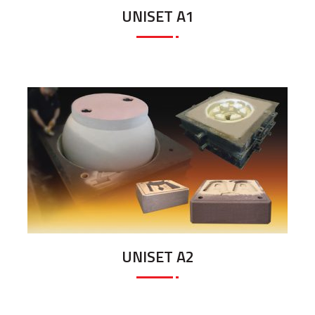
UNISET A1
UNISET A2