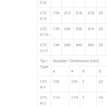
O-8
UTC
158
212
318
372
20
O-9
UTC
178
236
358
416
20
O-10
UTC
198
260
460
460
20
O-11
Tip /
Boyutlar / Dimensions (mm)
Type
a
A
d
D
UTC
100
100
3
22
N-1
UTC
114
114
3
24
N-2