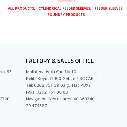
,
,
,
ALL PRODUCTS
CYLINDRICAL FEEDER SLEEVES
FEEDER SLEEVES
FOUNDRY PRODUCTS
FACTORY & SALES OFFICE
No: 93
Mollafenariyolu Cad No:104
Pelitli Köyü 41400 Gebze / KOCAELİ
Tel: 0262 751 39 03 (5 Hat PBX)
Faks: 0262 751 38 88
07720,
Navigation Coordinates: 40.869340,
29.474387