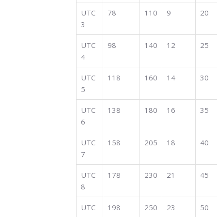
UTC
78
110
9
20
3
UTC
98
140
12
25
4
UTC
118
160
14
30
5
UTC
138
180
16
35
6
UTC
158
205
18
40
7
UTC
178
230
21
45
8
UTC
198
250
23
50