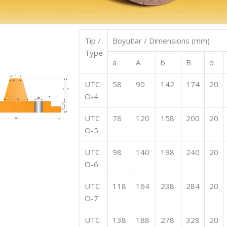
Tip /
Boyutlar / Dimensions (mm)
Type
a
A
b
B
d
UTC
58
90
142
174
20
O-4
UTC
78
120
158
200
20
O-5
UTC
98
140
198
240
20
O-6
UTC
118
164
238
284
20
O-7
UTC
138
188
278
328
20