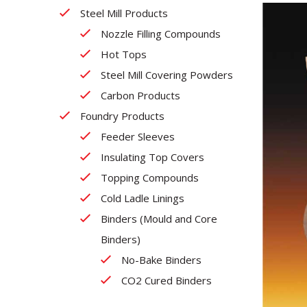
Steel Mill Products
Nozzle Filling Compounds
Hot Tops
Steel Mill Covering Powders
Carbon Products
Foundry Products
Feeder Sleeves
Insulating Top Covers
Topping Compounds
Cold Ladle Linings
Binders (Mould and Core
Binders)
No-Bake Binders
CO2 Cured Binders