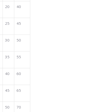
20
40
25
45
30
50
35
55
40
60
45
65
50
70