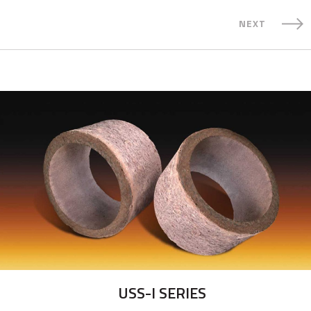
NEXT
USS-I SERIES