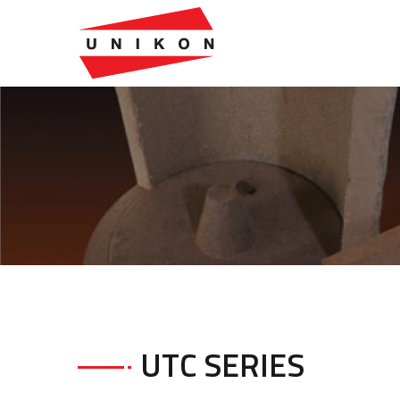
UTC SERIES