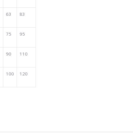
63
83
75
95
90
110
100
120