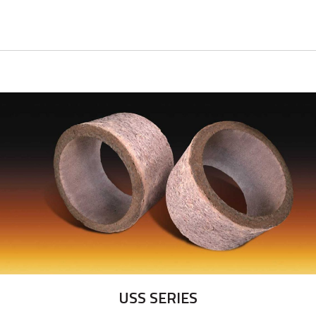
USS SERIES