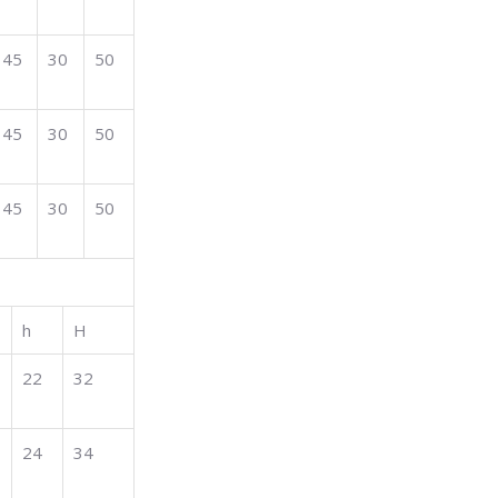
45
30
50
45
30
50
45
30
50
h
H
22
32
24
34