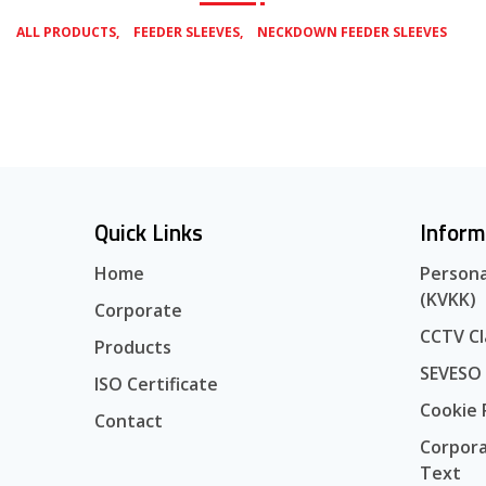
,
,
ALL PRODUCTS
FEEDER SLEEVES
NECKDOWN FEEDER SLEEVES
Quick Links
Inform
Home
Persona
(KVKK)
Corporate
CCTV Cl
Products
SEVESO
ISO Certificate
Cookie 
Contact
Corpora
Text