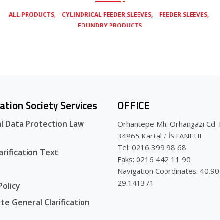
,
,
,
ALL PRODUCTS
CYLINDRICAL FEEDER SLEEVES
FEEDER SLEEVES
FOUNDRY PRODUCTS
ation Society Services
OFFICE
l Data Protection Law
Orhantepe Mh. Orhangazi Cd. 
34865 Kartal / İSTANBUL
Tel: 0216 399 98 68
arification Text
Faks: 0216 442 11 90
Navigation Coordinates: 40.9
29.141371
Policy
te General Clarification