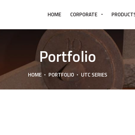
HOME
CORPORATE
PRODUCT
Portfolio
HOME
PORTFOLIO
UTC SERIES