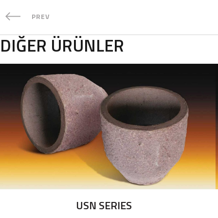
PREV
DIĞER ÜRÜNLER
USN SERIES