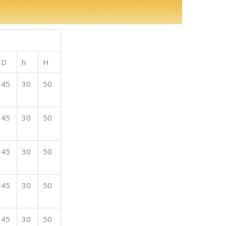
D
h
H
45
30
50
45
30
50
45
30
50
45
30
50
45
30
50