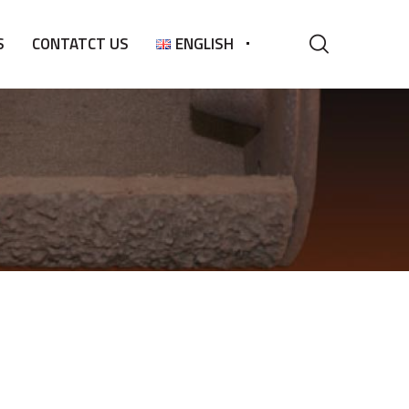
S
CONTATCT US
ENGLISH