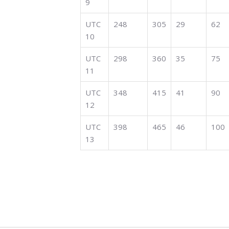
9
UTC
248
305
29
62
10
UTC
298
360
35
75
11
UTC
348
415
41
90
12
UTC
398
465
46
100
13