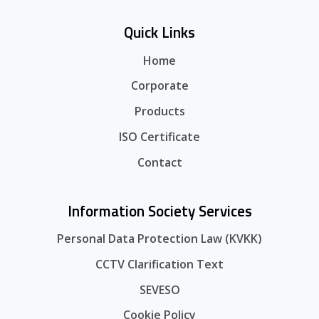
Quick Links
Home
Corporate
Products
ISO Certificate
Contact
Information Society Services
Personal Data Protection Law (KVKK)
CCTV Clarification Text
SEVESO
Cookie Policy