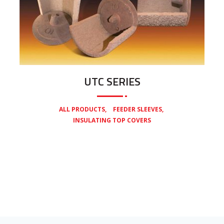
UTC SERIES
,
,
ALL PRODUCTS
FEEDER SLEEVES
INSULATING TOP COVERS