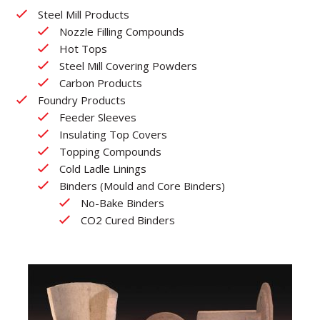
Steel Mill Products
Nozzle Filling Compounds
Hot Tops
Steel Mill Covering Powders
Carbon Products
Foundry Products
Feeder Sleeves
Insulating Top Covers
Topping Compounds
Cold Ladle Linings
Binders (Mould and Core Binders)
No-Bake Binders
CO2 Cured Binders