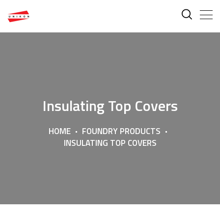
Insulating Top Covers
HOME
FOUNDRY PRODUCTS
INSULATING TOP COVERS