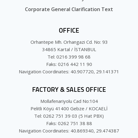
Corporate General Clarification Text
OFFICE
Orhantepe Mh. Orhangazi Cd. No: 93
34865 Kartal / İSTANBUL
Tel: 0216 399 98 68
Faks: 0216 442 11 90
Navigation Coordinates: 40.907720, 29.141371
FACTORY & SALES OFFICE
Mollafenariyolu Cad No:104
Pelitli Köyü 41400 Gebze / KOCAELİ
Tel: 0262 751 39 03 (5 Hat PBX)
Faks: 0262 751 38 88
Navigation Coordinates: 40.869340, 29.474387