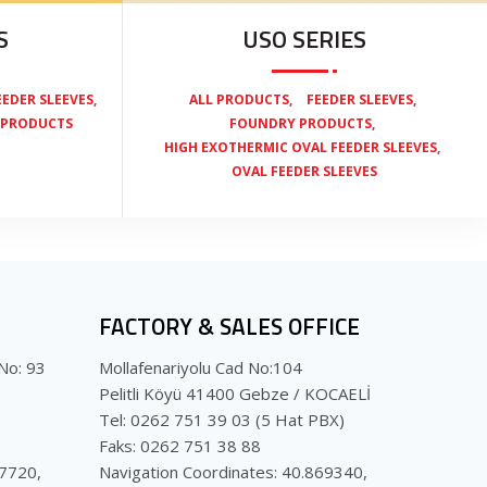
S
USO SERIES
,
,
,
EEDER SLEEVES
ALL PRODUCTS
FEEDER SLEEVES
,
 PRODUCTS
FOUNDRY PRODUCTS
,
HIGH EXOTHERMIC OVAL FEEDER SLEEVES
OVAL FEEDER SLEEVES
FACTORY & SALES OFFICE
No: 93
Mollafenariyolu Cad No:104
Pelitli Köyü 41400 Gebze / KOCAELİ
Tel: 0262 751 39 03 (5 Hat PBX)
Faks: 0262 751 38 88
07720,
Navigation Coordinates: 40.869340,