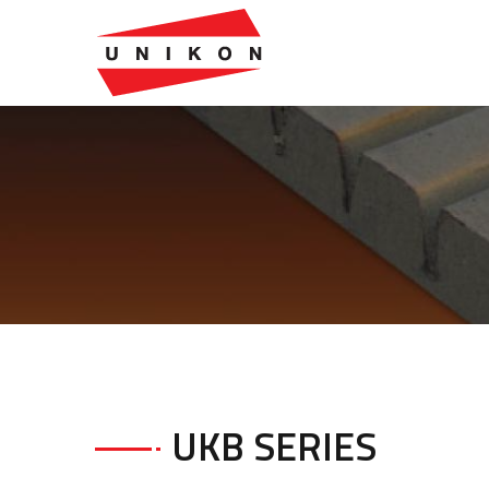
UKB SERIES