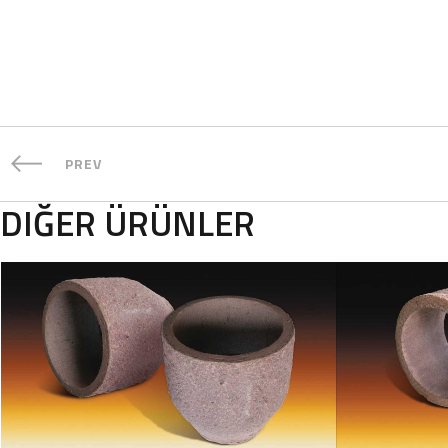
PREV
DIĞER ÜRÜNLER