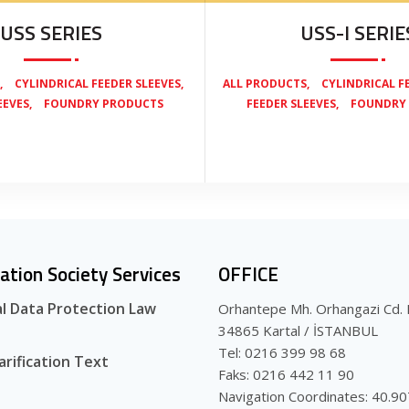
USS SERIES
USS-I SERIE
,
,
,
CYLINDRICAL FEEDER SLEEVES
ALL PRODUCTS
CYLINDRICAL F
,
,
EEVES
FOUNDRY PRODUCTS
FEEDER SLEEVES
FOUNDRY
ation Society Services
OFFICE
l Data Protection Law
Orhantepe Mh. Orhangazi Cd. 
34865 Kartal / İSTANBUL
Tel: 0216 399 98 68
arification Text
Faks: 0216 442 11 90
Navigation Coordinates: 40.9