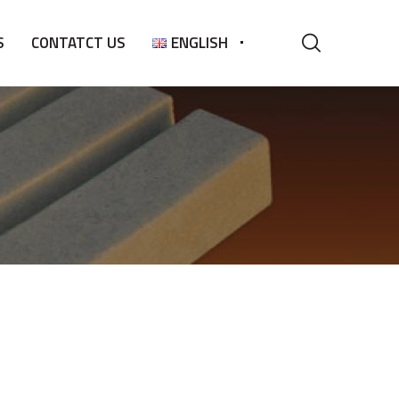
S
CONTATCT US
ENGLISH