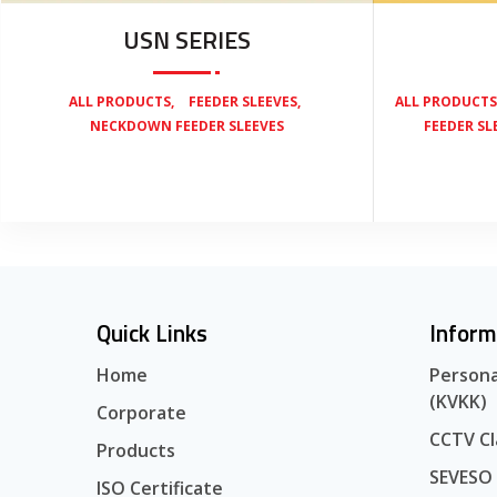
USN SERIES
,
,
ALL PRODUCTS
FEEDER SLEEVES
ALL PRODUCTS
NECKDOWN FEEDER SLEEVES
FEEDER SL
Quick Links
Inform
Home
Persona
(KVKK)
Corporate
CCTV Cl
Products
SEVESO
ISO Certificate