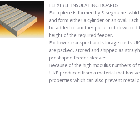
FLEXIBLE INSULATING BOARDS
Each piece is formed by 8 segments which
and form either a cylinder or an oval. Eac
be added to another piece, cut down to fi
height of the required feeder.
For lower transport and storage costs UK
are packed, stored and shipped as straigh
preshaped feeder sleeves.
Because of the high modulus numbers of 
UKB produced from a material that has ver
properties which can also prevent metal p