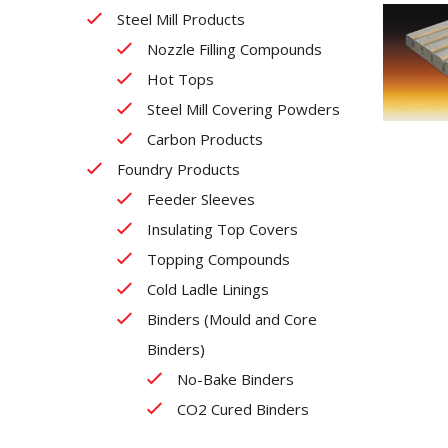
Steel Mill Products
Nozzle Filling Compounds
Hot Tops
Steel Mill Covering Powders
Carbon Products
Foundry Products
Feeder Sleeves
Insulating Top Covers
Topping Compounds
Cold Ladle Linings
Binders (Mould and Core
Binders)
No-Bake Binders
CO2 Cured Binders