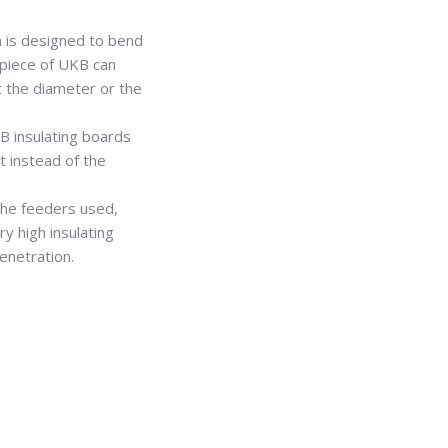
 is designed to bend
h piece of UKB can
t the diameter or the
B insulating boards
t instead of the
the feeders used,
y high insulating
enetration.