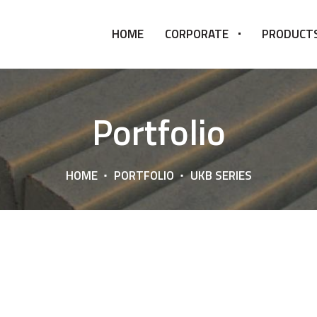
HOME
CORPORATE
PRODUCT
Portfolio
HOME
PORTFOLIO
UKB SERIES