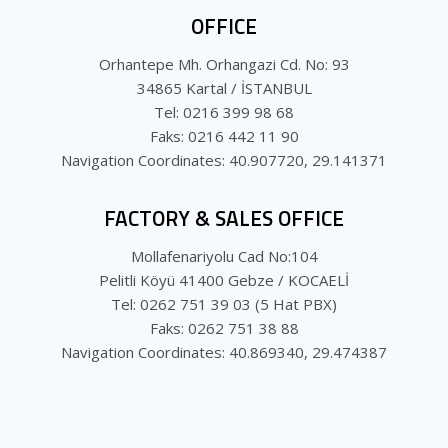
OFFICE
Orhantepe Mh. Orhangazi Cd. No: 93
34865 Kartal / İSTANBUL
Tel: 0216 399 98 68
Faks: 0216 442 11 90
Navigation Coordinates: 40.907720, 29.141371
FACTORY & SALES OFFICE
Mollafenariyolu Cad No:104
Pelitli Köyü 41400 Gebze / KOCAELİ
Tel: 0262 751 39 03 (5 Hat PBX)
Faks: 0262 751 38 88
Navigation Coordinates: 40.869340, 29.474387