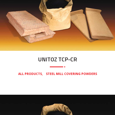
UNITOZ TCP-CR
,
ALL PRODUCTS
STEEL MILL COVERING POWDERS