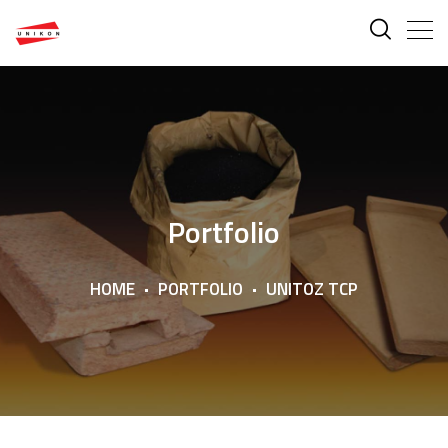
Portfolio
HOME
PORTFOLIO
UNITOZ TCP