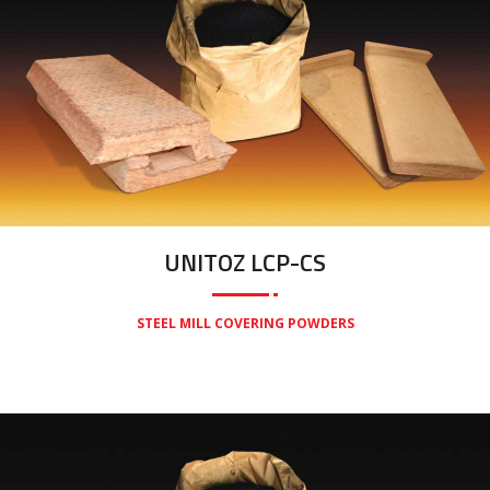
UNITOZ LCP-CS
STEEL MILL COVERING POWDERS