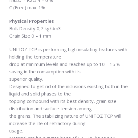
C (Free) max. 1%
Physical Properties
Bulk Density 0,7 kg/dm3
Grain Size 0 – 1 mm
UNITOZ TCP is performing high insulating features with
holding the temperature
drop at minimum levels and reaches up to 10 – 15 %
saving in the consumption with its
superior quality.
Designed to get rid of the inclusions existing both in the
liquid and solid phases to the
topping compound with its best density, grain size
distribution and surface tension among
the grains. The stabilizing nature of UNITOZ TCP will
increase the life of refractory during
usage.
Material can be put into bags of 10 – 25 kg as per