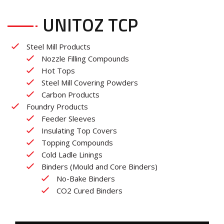
UNITOZ TCP
Steel Mill Products
Nozzle Filling Compounds
Hot Tops
Steel Mill Covering Powders
Carbon Products
Foundry Products
Feeder Sleeves
Insulating Top Covers
Topping Compounds
Cold Ladle Linings
Binders (Mould and Core Binders)
No-Bake Binders
CO2 Cured Binders