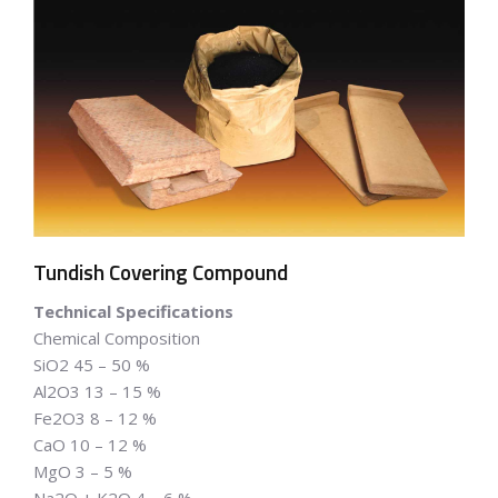
Tundish Covering Compound
Technical Specifications
Chemical Composition
SiO2 45 – 50 %
Al2O3 13 – 15 %
Fe2O3 8 – 12 %
CaO 10 – 12 %
MgO 3 – 5 %
Na2O + K2O 4 – 6 %