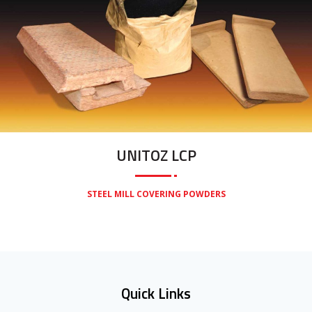
UNITOZ LCP
STEEL MILL COVERING POWDERS
Quick Links