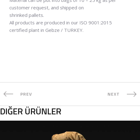
customer request, and shipped on
shrinked pallets.
All products are produced in our ISO 9001:2015
certified plant in Gebze / TURKEY.
PREV
NEXT
DIĞER ÜRÜNLER