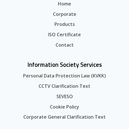
Home
Corporate
Products
ISO Certificate
Contact
Information Society Services
Personal Data Protection Law (KVKK)
CCTV Clarification Text
SEVESO
Cookie Policy
Corporate General Clarification Text